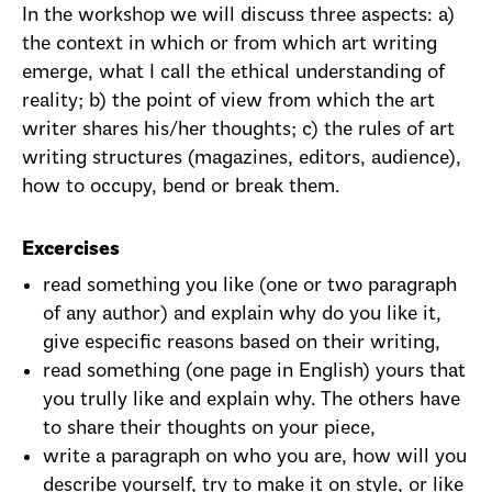
In the workshop we will discuss three aspects: a)
the context in which or from which art writing
emerge, what I call the ethical understanding of
reality; b) the point of view from which the art
writer shares his/her thoughts; c) the rules of art
writing structures (magazines, editors, audience),
how to occupy, bend or break them.
Excercises
read something you like (one or two paragraph
of any author) and explain why do you like it,
give especific reasons based on their writing,
read something (one page in English) yours that
you trully like and explain why. The others have
to share their thoughts on your piece,
write a paragraph on who you are, how will you
describe yourself, try to make it on style, or like