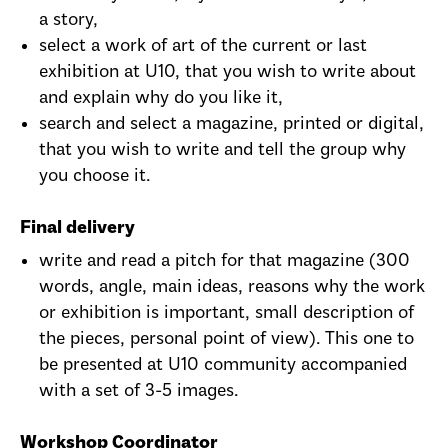
a story,
select a work of art of the current or last
exhibition at U10, that you wish to write about
and explain why do you like it,
search and select a magazine, printed or digital,
that you wish to write and tell the group why
you choose it.
Final delivery
write and read a pitch for that magazine (300
words, angle, main ideas, reasons why the work
or exhibition is important, small description of
the pieces, personal point of view). This one to
be presented at U10 community accompanied
with a set of 3-5 images.
Workshop Coordinator