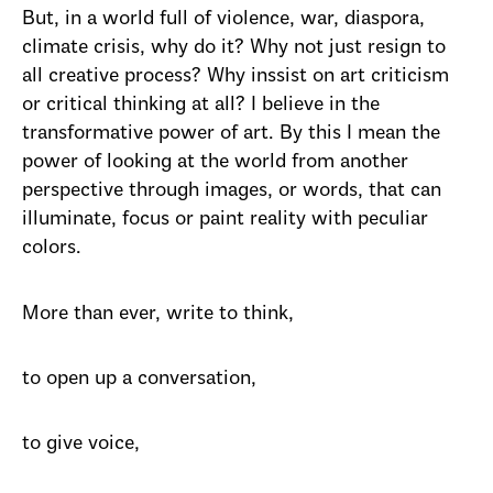
But, in a world full of violence, war, diaspora,
climate crisis, why do it? Why not just resign to
all creative process? Why inssist on art criticism
or critical thinking at all? I believe in the
transformative power of art. By this I mean the
power of looking at the world from another
perspective through images, or words, that can
illuminate, focus or paint reality with peculiar
colors.
More than ever, write to think,
to open up a conversation,
to give voice,