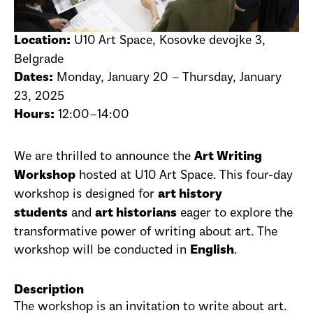
U10 Art Space, Kosovke devojke 3,
Location:
Belgrade
Monday, January 20 – Thursday, January
Dates:
23, 2025
12:00–14:00
Hours:
We are thrilled to announce the
Art Writing
hosted at U10 Art Space. This four-day
Workshop
workshop is designed for
art history
and
eager to explore the
students
art historians
transformative power of writing about art. The
workshop will be conducted in
.
English
Description
The workshop is an invitation to write about art.