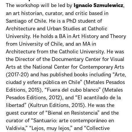
The workshop will be led by
,
Ignacio Szmulewicz
an art historian, curator, and critic based in
Santiago of Chile. He is a PhD student of
Architecture and Urban Studies at Catholic
University. He holds a BA in Art History and Theory
from University of Chile, and an MA in
Architecture from the Catholic University. He was
the Director of the Documentary Center for Visual
Arts at the National Center for Contemporary Arts
(2017-20) and has published books including “Arte,
ciudad y esfera pública en Chile” (Metales Pesados
Editions, 2015), “Fuera del cubo blanco” (Metales
Pesados Editions, 2012), and “El acantilado de la
libertad” (Kultrun Editions, 2015). He was the
guest curator of “Bienal en Resistencia” and the
curator of “Santuario: arte contemporáneo en
Valdivia,” “Lejos, muy lejos,” and “Collective