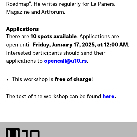
Roadmap”. He writes regularly for La Panera
Magazine and Artforum.
Applications
There are
. Applications are
10 spots available
open until
.
Friday, January 17, 2025, at 12:00 AM
Interested participants should send their
applications to
.
opencall@u10.rs
This workshop is
!
free of charge
The text of the workshop can be found
here
.