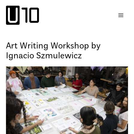
Skip
to
content
Art Writing Workshop by
Ignacio Szmulewicz