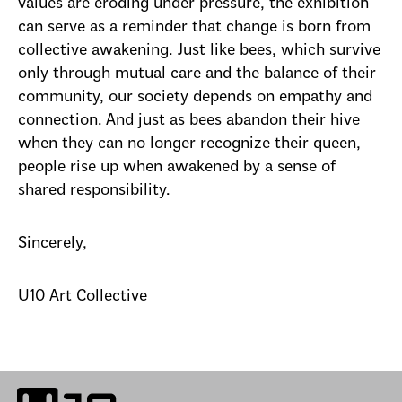
values are eroding under pressure, the exhibition
can serve as a reminder that change is born from
collective awakening. Just like bees, which survive
only through mutual care and the balance of their
community, our society depends on empathy and
connection. And just as bees abandon their hive
when they can no longer recognize their queen,
people rise up when awakened by a sense of
shared responsibility.
Sincerely,
U10 Art Collective