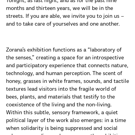
Tonight, as last night, and as for the past nine
months and thirteen years, we will be in the
streets. If you are able, we invite you to join us –
and to take care of yourselves and one another.
Zorana’s exhibition functions as a “laboratory of
the senses,” creating a space for an introspective
and participatory experience that connects nature,
technology, and human perception. The scent of
honey, grasses in white frames, sounds, and tactile
textures lead visitors into the fragile world of
bees, plants, and materials that testify to the
coexistence of the living and the non-living.
Within this subtle, sensory framework, a quiet
political layer of the work also emerges: in a time
when solidarity is being suppressed and social