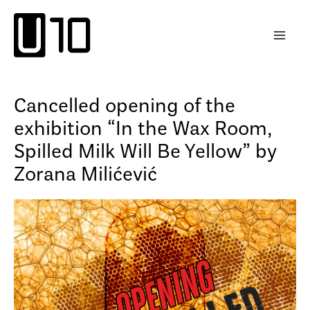
Skip
to
content
Cancelled opening of the
exhibition “In the Wax Room,
Spilled Milk Will Be Yellow” by
Zorana Milićević