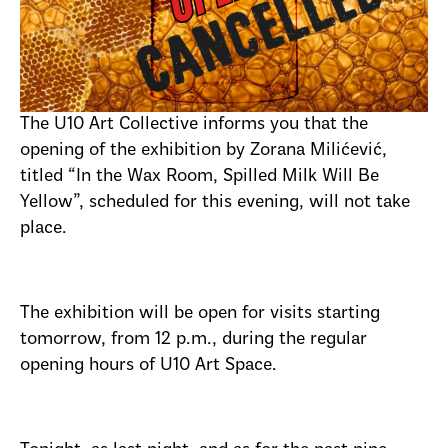
The U10 Art Collective informs you that the
opening of the exhibition by Zorana Milićević,
titled “In the Wax Room, Spilled Milk Will Be
Yellow”, scheduled for this evening, will not take
place.
The exhibition will be open for visits starting
tomorrow, from 12 p.m., during the regular
opening hours of U10 Art Space.