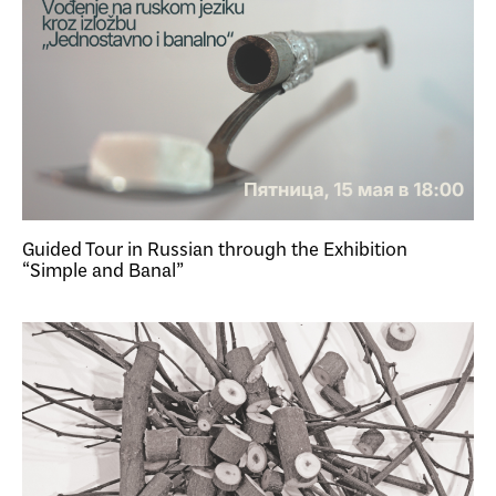
Guided Tour in Russian through the Exhibition
“Simple and Banal”