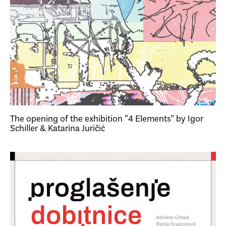
The opening of the exhibition “4 Elements” by Igor
Schiller & Katarina Juričić