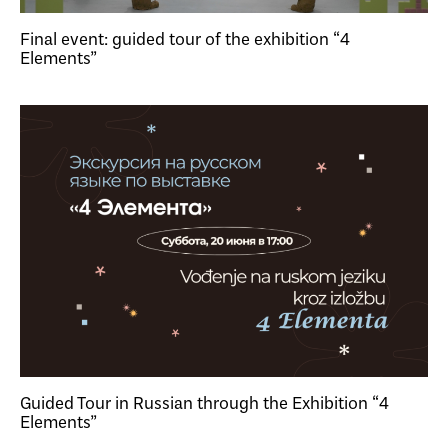
Final event: guided tour of the exhibition “4
Elements”
Guided Tour in Russian through the Exhibition “4
Elements”