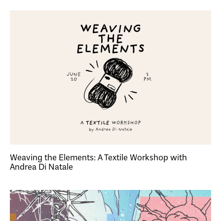
Weaving the Elements: A Textile Workshop with
Andrea Di Natale