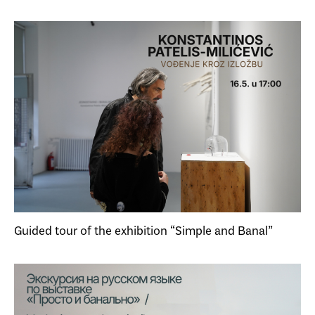
Guided tour of the exhibition “Simple and Banal”