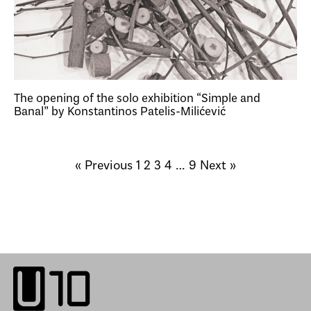
The opening of the solo exhibition “Simple and
Banal” by Konstantinos Patelis-Milićević
« Previous
1
2
3
4
…
9
Next »