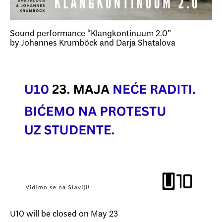
Sound performance “Klangkontinuum 2.0”
by Johannes Krumböck and Darja Shatalova
U10 will be closed on May 23