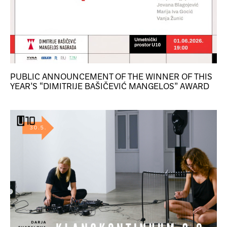
PUBLIC ANNOUNCEMENT OF THE WINNER OF THIS
YEAR’S “DIMITRIJE BAŠIČEVIĆ MANGELOS” AWARD