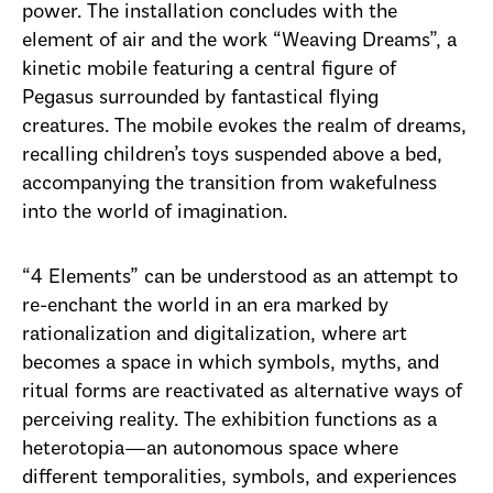
power. The installation concludes with the
element of air and the work “Weaving Dreams”, a
kinetic mobile featuring a central figure of
Pegasus surrounded by fantastical flying
creatures. The mobile evokes the realm of dreams,
recalling children’s toys suspended above a bed,
accompanying the transition from wakefulness
into the world of imagination.
“4 Elements” can be understood as an attempt to
re-enchant the world in an era marked by
rationalization and digitalization, where art
becomes a space in which symbols, myths, and
ritual forms are reactivated as alternative ways of
perceiving reality. The exhibition functions as a
heterotopia—an autonomous space where
different temporalities, symbols, and experiences