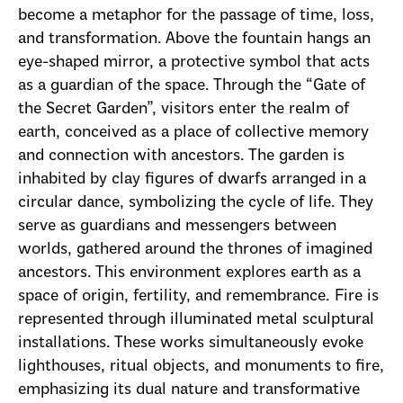
become a metaphor for the passage of time, loss,
and transformation. Above the fountain hangs an
eye-shaped mirror, a protective symbol that acts
as a guardian of the space. Through the “Gate of
the Secret Garden”, visitors enter the realm of
earth, conceived as a place of collective memory
and connection with ancestors. The garden is
inhabited by clay figures of dwarfs arranged in a
circular dance, symbolizing the cycle of life. They
serve as guardians and messengers between
worlds, gathered around the thrones of imagined
ancestors. This environment explores earth as a
space of origin, fertility, and remembrance. Fire is
represented through illuminated metal sculptural
installations. These works simultaneously evoke
lighthouses, ritual objects, and monuments to fire,
emphasizing its dual nature and transformative