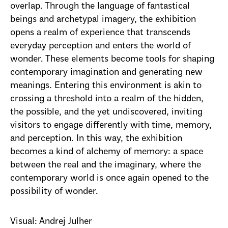
overlap. Through the language of fantastical
beings and archetypal imagery, the exhibition
opens a realm of experience that transcends
everyday perception and enters the world of
wonder. These elements become tools for shaping
contemporary imagination and generating new
meanings. Entering this environment is akin to
crossing a threshold into a realm of the hidden,
the possible, and the yet undiscovered, inviting
visitors to engage differently with time, memory,
and perception. In this way, the exhibition
becomes a kind of alchemy of memory: a space
between the real and the imaginary, where the
contemporary world is once again opened to the
possibility of wonder.
Visual: Andrej Julher