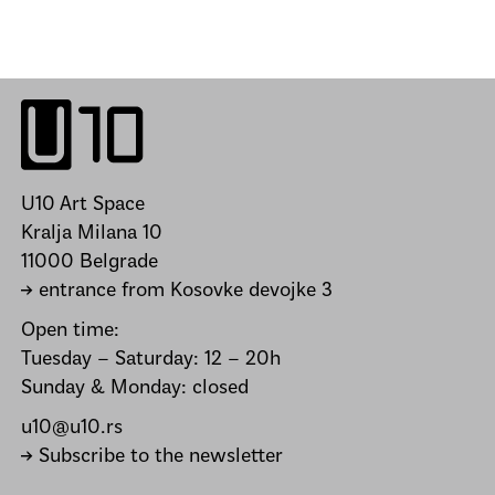
U10 Art Space
Kralja Milana 10
11000 Belgrade
→ entrance from Kosovke devojke 3
Open time:
Tuesday – Saturday: 12 – 20h
Sunday & Monday: closed
u10@u10.rs
→ Subscribe to the newsletter