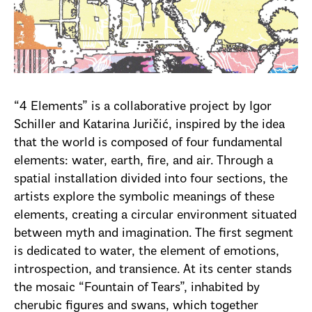
“4 Elements” is a collaborative project by Igor
Schiller and Katarina Juričić, inspired by the idea
that the world is composed of four fundamental
elements: water, earth, fire, and air. Through a
spatial installation divided into four sections, the
artists explore the symbolic meanings of these
elements, creating a circular environment situated
between myth and imagination. The first segment
is dedicated to water, the element of emotions,
introspection, and transience. At its center stands
the mosaic “Fountain of Tears”, inhabited by
cherubic figures and swans, which together