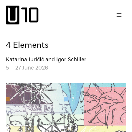
Skip
to
content
4 Elements
Katarina Juričić and Igor Schiller
5 – 27 June 2026