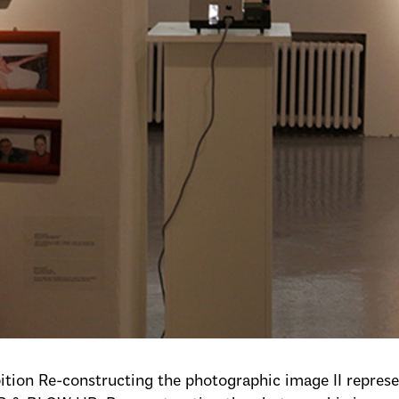
ition Re-constructing the photographic image II represen