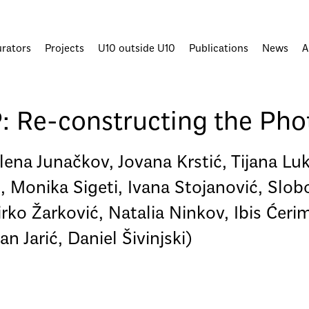
urators
Projects
U10 outside U10
Publications
News
A
e-constructing the Phot
lena Junačkov, Jovana Krstić, Tijana Lu
 Monika Sigeti, Ivana Stojanović, Slobo
rko Žarković, Natalia Ninkov, Ibis Ćeri
 Jarić, Daniel Šivinjski)