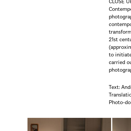
CLOSE UP
Contempor
photograp
contempo
transform
21st cent
(approxim
to initia
carried o
photograp
Text: And
Translatio
Photo-do