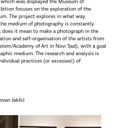
 which was displayed the Museum of
bition focuses on the exploration of the
um. The project explores in what way
the medium of photography is constantly
at does it mean to make a photograph in the
ation and self-organisation of the artists from
stem/Academy of Art in Novi Sad), with a goal
raphic medium. The research and analysis is
dividual practices (or excesses!) of
ovan Jakšić