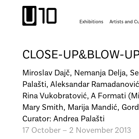
Skip
to
content
Exhibitions
Artists and C
CLOSE-UP&BLOW-UP: R
Miroslav Dajč, Nemanja Delja, Se
Palašti, Aleksandar Ramadanović,
Rina Vukobratović, A Formati (Mi
Mary Smith, Marija Mandić, Gordan
Curator: Andrea Palašti
17 October – 2 November 2013