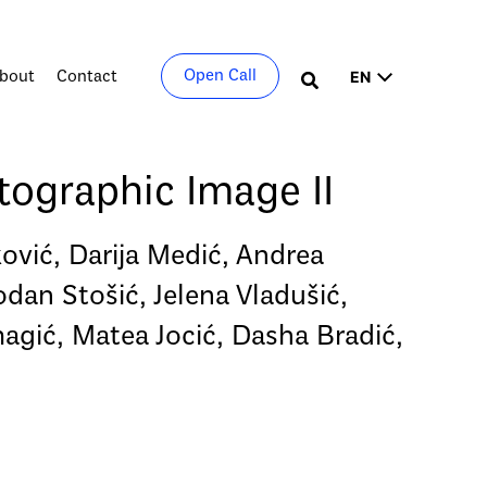
Choose
Open Call
bout
Contact
Search
a
language
ographic Image II
ković, Darija Medić, Andrea
dan Stošić, Jelena Vladušić,
magić, Matea Jocić, Dasha Bradić,