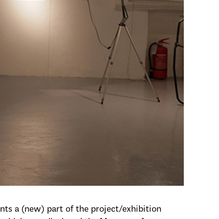
ts a (new) part of the project/exhibition