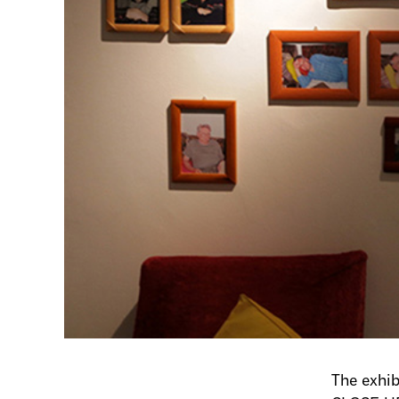
The exhib