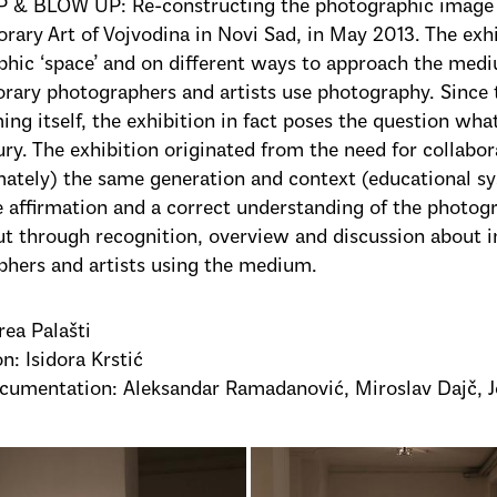
 & BLOW UP: Re-constructing the photographic image
ary Art of Vojvodina in Novi Sad, in May 2013. The exhi
hic ‘space’ and on different ways to approach the medi
rary photographers and artists use photography. Since 
ing itself, the exhibition in fact poses the question wh
ury. The exhibition originated from the need for collabor
ately) the same generation and context (educational sy
te affirmation and a correct understanding of the photog
ut through recognition, overview and discussion about in
hers and artists using the medium.
rea Palašti
n: Isidora Krstić
cumentation: Aleksandar Ramadanović, Miroslav Dajč, J