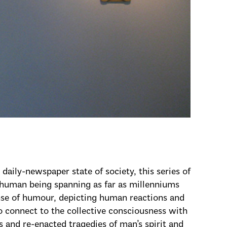
daily-newspaper state of society, this series of
y human being spanning as far as millenniums
nse of humour, depicting human reactions and
o connect to the collective consciousness with
 and re-enacted tragedies of man’s spirit and