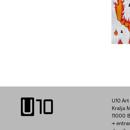
U10 Art
Kralja 
11000 B
→ entra