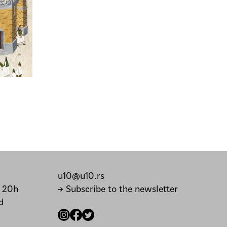
u10@u10.rs
– 20h
→ Subscribe to the newsletter
d