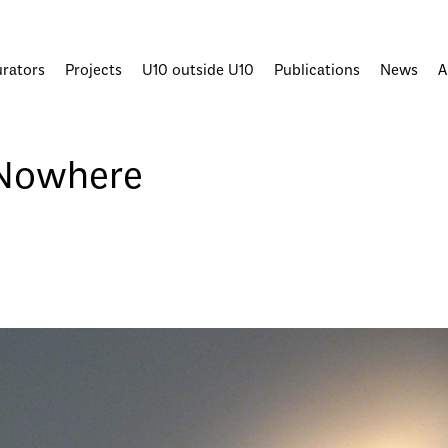
urators
Projects
U10 outside U10
Publications
News
A
Nowhere