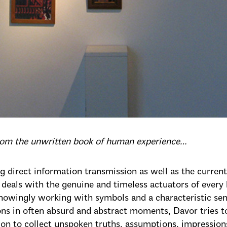
from the unwritten book of human experience…
g direct information transmission as well as the current 
 deals with the genuine and timeless actuators of ever
nowingly working with symbols and a characteristic se
ons in often absurd and abstract moments, Davor tries t
ion to collect unspoken truths, assumptions, impressions