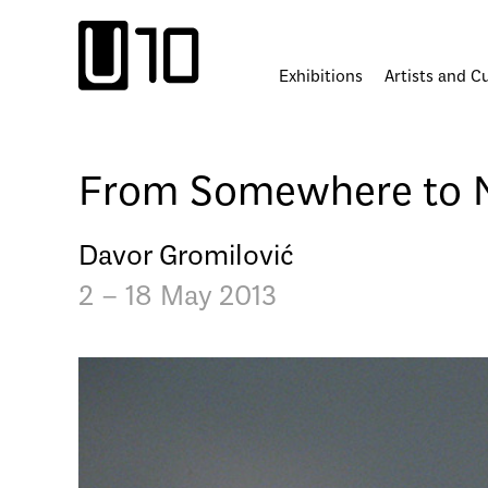
Skip
to
content
Exhibitions
Artists and C
From Somewhere to 
Davor Gromilović
2 – 18 May 2013