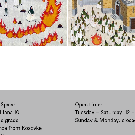
 Space
Open time:
Milana 10
Tuesday – Saturday: 12 
elgrade
Sunday & Monday: close
nce from Kosovke