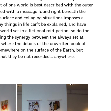
rt of one world is best described with the outer
cted with a message found right beneath the
 surface and collaging situations imposes a
 things in life can’t be explained, and have
 world set in a fictional mid-period, so do the
wing the synergy between the always set at
 where the details of the unwritten book of
omewhere on the surface of the Earth, but
 that they be not recorded… anywhere.