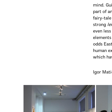
mind. Gui
part of a
fairy-tal
strong
le
even less
elements 
odds East
human exp
which hav
Igor Mati