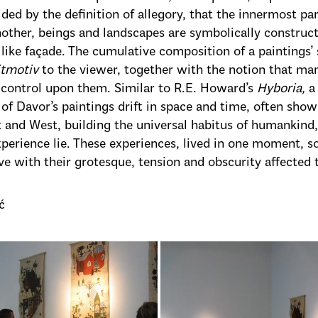
ded by the definition of allegory, that the innermost pa
nother, beings and landscapes are symbolically constru
e like façade. The cumulative composition of a paintings’
itmotiv
to the viewer, together with the notion that many
 control upon them. Similar to R.E. Howard’s
Hyboria,
a
of Davor’s paintings drift in space and time, often sho
 and West, building the universal habitus of humankind,
erience lie. These experiences, lived in one moment, s
e with their grotesque, tension and obscurity affected
ć