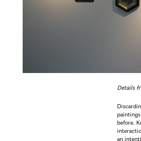
Details 
Discardin
paintings
before. K
interacti
an intent