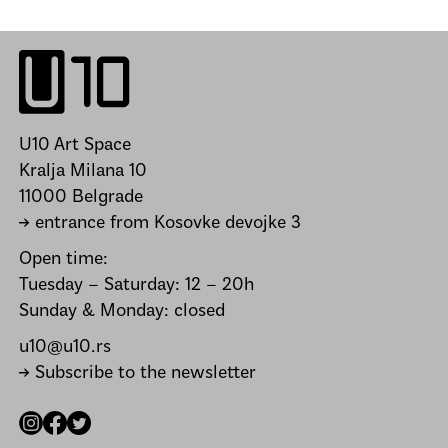
U10 Art Space
Kralja Milana 10
11000 Belgrade
→ entrance from Kosovke devojke 3
Open time:
Tuesday – Saturday: 12 – 20h
Sunday & Monday: closed
u10@u10.rs
→ Subscribe to the newsletter