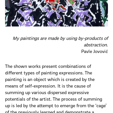
My paintings are made by using by-products of
abstraction.
Pavle Jovović
The shown works present combinations of
different types of painting expressions. The
painting is an object which is created by the
means of self-expression. It is the cause of
summing up various dispersed expressive
potentials of the artist. The process of summing
up is led by the attempt to emerge from the ‘cage’
of the previously learned and demonstrate a