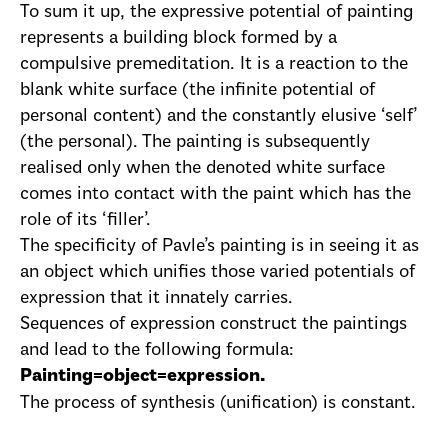
To sum it up, the expressive potential of painting
represents a building block formed by a
compulsive premeditation. It is a reaction to the
blank white surface (the infinite potential of
personal content) and the constantly elusive ‘self’
(the personal). The painting is subsequently
realised only when the denoted white surface
comes into contact with the paint which has the
role of its ‘filler’.
The specificity of Pavle’s painting is in seeing it as
an object which unifies those varied potentials of
expression that it innately carries.
Sequences of expression construct the paintings
and lead to the following formula:
Painting=object=expression.
The process of synthesis (unification) is constant.