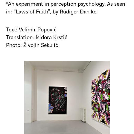
*An experiment in perception psychology. As seen
in: “Laws of Faith”, by Rüdiger Dahlke
Text: Velimir Popović
Translation: Isidora Krstić
Photo: Živojin Sekulić