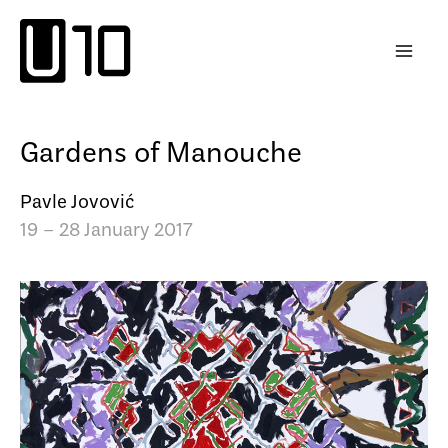
Skip
to
content
Gardens of Manouche
Pavle Jovović
19 – 28 January 2017