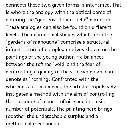
connects these two given forms is intensified. This
is where the analogy with the optical game of
entering the “gardens of manouche” comes in.
These analogies can also be found on different
levels. The geometrical shapes which form the
“gardens of manouche” comprise a structural
infrastructure of complex motives shown on the
paintings of the young author. He balances
between the refined ‘void’ and the fear of
confronting a quality of the void which we can
denote as ‘nothing’. Confronted with the
whiteness of the canvas, the artist compulsively
instigates a method with the aim of controlling
the outcome of a once infinite and intrinsic
number of potentials. The painting here brings
together the undetachable surplus and a
methodical mechanism.