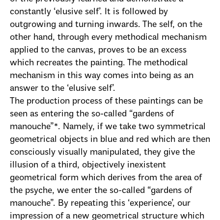
constantly ‘elusive self’. It is followed by
outgrowing and turning inwards. The self, on the
other hand, through every methodical mechanism
applied to the canvas, proves to be an excess
which recreates the painting. The methodical
mechanism in this way comes into being as an
answer to the ‘elusive self’.
The production process of these paintings can be
seen as entering the so-called “gardens of
manouche”*. Namely, if we take two symmetrical
geometrical objects in blue and red which are then
consciously visually manipulated, they give the
illusion of a third, objectively inexistent
geometrical form which derives from the area of
the psyche, we enter the so-called “gardens of
manouche”. By repeating this ‘experience’, our
impression of a new geometrical structure which