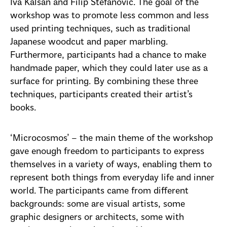
Iva Kalšan and Filip Stefanović. The goal of the
workshop was to promote less common and less
used printing techniques, such as traditional
Japanese woodcut and paper marbling.
Furthermore, participants had a chance to make
handmade paper, which they could later use as a
surface for printing. By combining these three
techniques, participants created their artist’s
books.
‘Microcosmos’ – the main theme of the workshop
gave enough freedom to participants to express
themselves in a variety of ways, enabling them to
represent both things from everyday life and inner
world. The participants came from different
backgrounds: some are visual artists, some
graphic designers or architects, some with