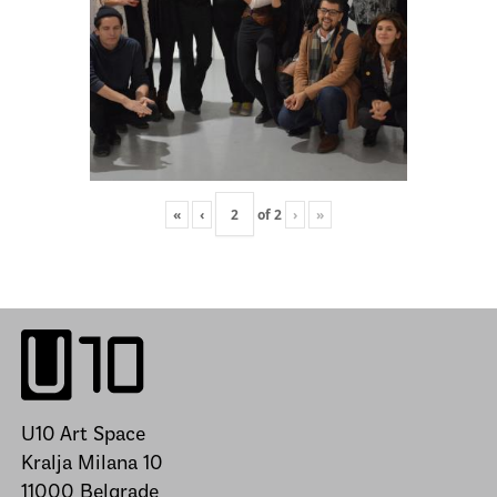
«
‹
of
2
›
»
U10 Art Space
Kralja Milana 10
11000 Belgrade