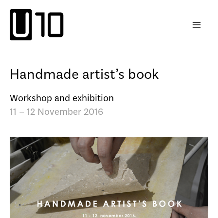
Skip
to
content
Handmade artist’s book
Workshop and exhibition
11 – 12 November 2016