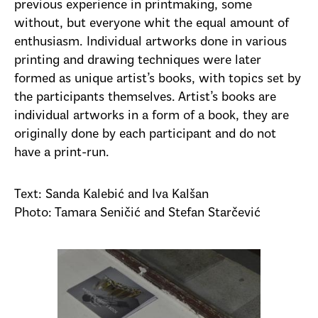
previous experience in printmaking, some
without, but everyone whit the equal amount of
enthusiasm. Individual artworks done in various
printing and drawing techniques were later
formed as unique artist’s books, with topics set by
the participants themselves. Artist’s books are
individual artworks in a form of a book, they are
originally done by each participant and do not
have a print-run.
Text: Sanda Kalebić and Iva Kalšan
Photo: Tamara Seničić and Stefan Starčević