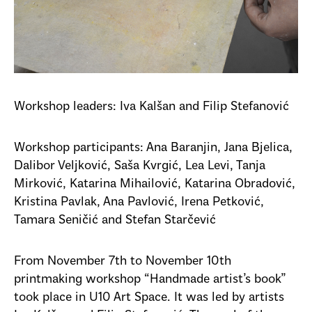
Workshop leaders: Iva Kalšan and Filip Stefanović
Workshop participants: Ana Baranjin, Jana Bjelica,
Dalibor Veljković, Saša Kvrgić, Lea Levi, Tanja
Mirković, Katarina Mihailović, Katarina Obradović,
Kristina Pavlak, Ana Pavlović, Irena Petković,
Tamara Seničić and Stefan Starčević
From November 7th to November 10th
printmaking workshop “Handmade artist’s book”
took place in U10 Art Space. It was led by artists