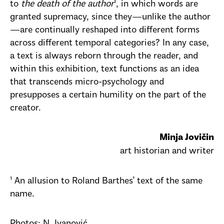
to
the death of the author
¹, in which words are
granted supremacy, since they—unlike the author
—are continually reshaped into different forms
across different temporal categories? In any case,
a text is always reborn through the reader, and
within this exhibition, text functions as an idea
that transcends micro-psychology and
presupposes a certain humility on the part of the
creator.
Minja Jovičin
art historian and writer
¹ An allusion to Roland Barthes’ text of the same
name.
Photos: N. Ivanović