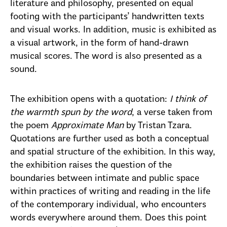
literature and philosophy, presented on equal
footing with the participants’ handwritten texts
and visual works. In addition, music is exhibited as
a visual artwork, in the form of hand-drawn
musical scores. The word is also presented as a
sound.
The exhibition opens with a quotation:
I think of
the warmth spun by the word
, a verse taken from
the poem
Approximate Man
by Tristan Tzara.
Quotations are further used as both a conceptual
and spatial structure of the exhibition. In this way,
the exhibition raises the question of the
boundaries between intimate and public space
within practices of writing and reading in the life
of the contemporary individual, who encounters
words everywhere around them. Does this point