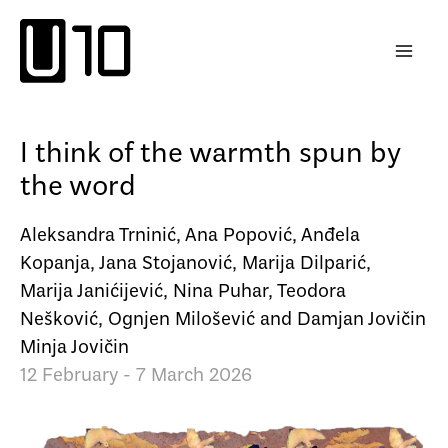
Skip
to
content
I think of the warmth spun by
the word
Aleksandra Trninić, Ana Popović, Anđela
Kopanja, Jana Stojanović, Marija Dilparić,
Marija Janićijević, Nina Puhar, Teodora
Nešković, Ognjen Milošević and Damjan Jovičin
Minja Jovičin
12 February - 7 March 2026