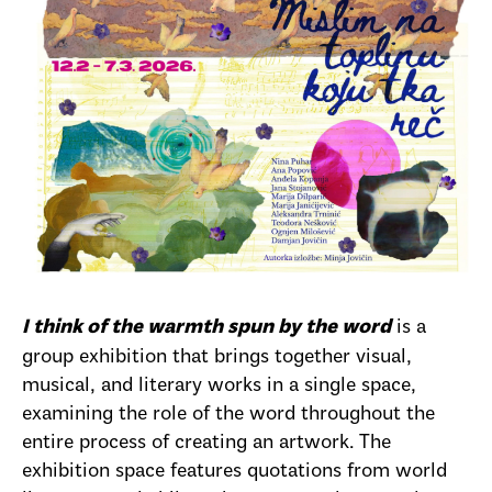
is a
I think of the warmth spun by the word
group exhibition that brings together visual,
musical, and literary works in a single space,
examining the role of the word throughout the
entire process of creating an artwork. The
exhibition space features quotations from world