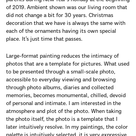
of 2019. Ambient shown was our living room that
did not change a bit for 30 years. Christmas
decoration that we have is always the same with
each of the ornaments having its own special
place. It’s just time that passes.
Large-format painting reduces the intimacy of
photos that are a template for pictures. What used
to be presented through a small-scale photo,
accessible to everyday viewing and browsing
through photo albums, diaries and collected
memories, becomes monumental, chilled, devoid
of personal and intimate. I am interested in the
atmosphere and plot of the photo. When taking
the photo itself, the photo is a template that I
later intuitively resolve. In my paintings, the color
palette is intuitively selected, it is very expressive