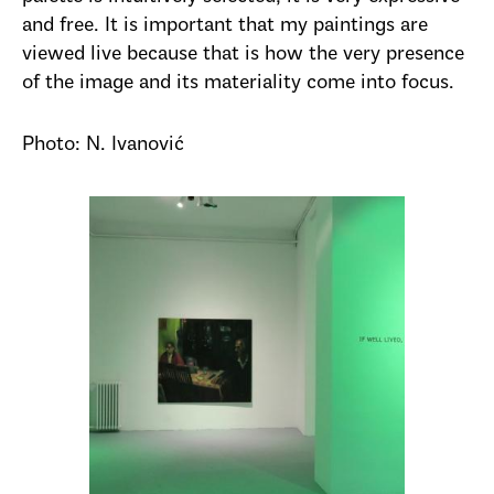
and free. It is important that my paintings are
viewed live because that is how the very presence
of the image and its materiality come into focus.
Photo: N. Ivanović