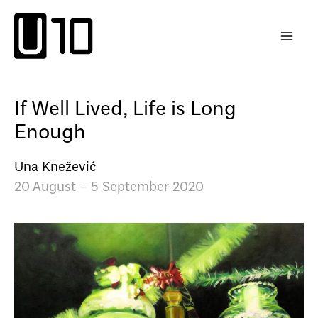
Skip
to
content
If Well Lived, Life is Long
Enough
Una Knežević
20 August – 5 September 2020