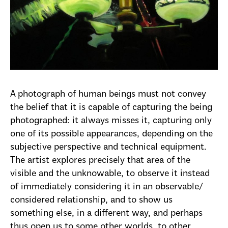
A photograph of human beings must not convey
the belief that it is capable of capturing the being
photographed: it always misses it, capturing only
one of its possible appearances, depending on the
subjective perspective and technical equipment.
The artist explores precisely that area of the
visible and the unknowable, to observe it instead
of immediately considering it in an observable/
considered relationship, and to show us
something else, in a different way, and perhaps
thus open us to some other worlds, to other