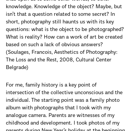
knowledge. Knowledge of the object? Maybe, but
isn’t that a question related to some secret? In
short, photography still haunts us with its key
questions: what is the object to be photographed?
What is reality? How can a work of art be created
based on such a lack of obvious answers?
(Sоulages, Francois, Aesthetics of Photography:
The Loss and the Rest, 2008, Cultural Center
Belgrade)
For me, family history is a key point of
intersection of the collective unconscious and the
individual. The starting point was a family photo
album with photographs that I took with my
analogue camera. Parents are witnesses of my
childhood and development. I took photos of my
parents during New Year’s holiday at the beginning