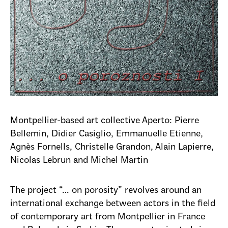
Montpellier-based art collective Aperto: Pierre
Bellemin, Didier Casiglio, Emmanuelle Etienne,
Agnès Fornells, Christelle Grandon, Alain Lapierre,
Nicolas Lebrun and Michel Martin
The project “… on porosity” revolves around an
international exchange between actors in the field
of contemporary art from Montpellier in France