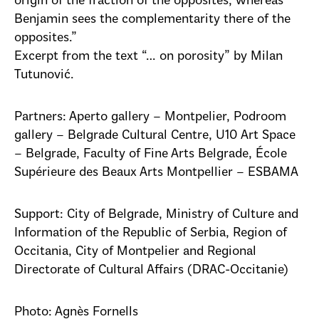
origin of the fraction of the opposites, whereas
Benjamin sees the complementarity there of the
opposites.”
Excerpt from the text “… on porosity” by Milan
Tutunović.
Partners: Aperto gallery – Montpelier, Podroom
gallery – Belgrade Cultural Centre, U10 Art Space
– Belgrade, Faculty of Fine Arts Belgrade, École
Supérieure des Beaux Arts Montpellier – ESBAMA
Support: City of Belgrade, Ministry of Culture and
Information of the Republic of Serbia, Region of
Occitania, City of Montpelier and Regional
Directorate of Cultural Affairs (DRAC-Occitanie)
Photo: Agnès Fornells