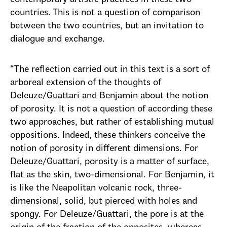
countries. This is not a question of comparison
between the two countries, but an invitation to
dialogue and exchange.
“The reflection carried out in this text is a sort of
arboreal extension of the thoughts of
Deleuze/Guattari and Benjamin about the notion
of porosity. It is not a question of according these
two approaches, but rather of establishing mutual
oppositions. Indeed, these thinkers conceive the
notion of porosity in different dimensions. For
Deleuze/Guattari, porosity is a matter of surface,
flat as the skin, two-dimensional. For Benjamin, it
is like the Neapolitan volcanic rock, three-
dimensional, solid, but pierced with holes and
spongy. For Deleuze/Guattari, the pore is at the