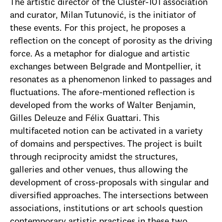
The artistic director of the Cluster-101 association
and curator, Milan Tutunović, is the initiator of
these events. For this project, he proposes a
reflection on the concept of porosity as the driving
force. As a metaphor for dialogue and artistic
exchanges between Belgrade and Montpellier, it
resonates as a phenomenon linked to passages and
fluctuations. The afore-mentioned reflection is
developed from the works of Walter Benjamin,
Gilles Deleuze and Félix Guattari. This
multifaceted notion can be activated in a variety
of domains and perspectives. The project is built
through reciprocity amidst the structures,
galleries and other venues, thus allowing the
development of cross-proposals with singular and
diversified approaches. The intersections between
associations, institutions or art schools question
contemporary artistic practices in these two