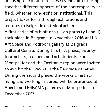
and Belgrade in Serbia. These events aim to bring
together different spheres of the contemporary art
field, whether non-profit or institutional. This
project takes form through exhibitions and
lectures in Belgrade and Montpellier.
A first series of exhibitions (… on porosity I and II)
took place in Belgrade in November 2016 at U10
Art Space and Podroom gallery at Belgrade
Cultural Centre. During this first phase, twenty-
four artists, teachers and art students from
Montpellier and the Occitanie region were invited
to exhibit their works in the Belgrade galleries.
During the second phase, the works of artists
living and working in Serbia will be presented at
Aperto and ESBAMA galleries in Montpellier in
December 2017.