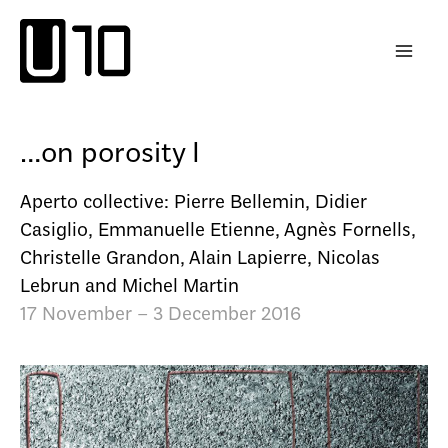
Skip
to
content
…on porosity I
Aperto collective: Pierre Bellemin, Didier
Casiglio, Emmanuelle Etienne, Agnès Fornells,
Christelle Grandon, Alain Lapierre, Nicolas
Lebrun and Michel Martin
17 November – 3 December 2016