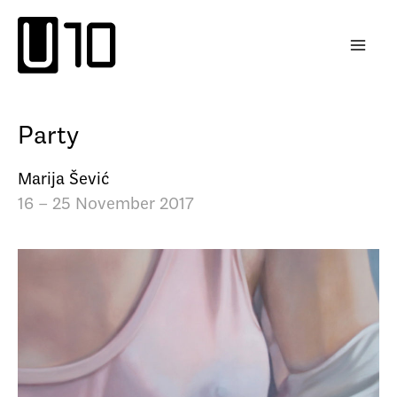
Skip
to
content
Party
Marija Šević
16 – 25 November 2017