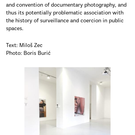
and convention of documentary photography, and
thus its potentially problematic association with
the history of surveillance and coercion in public
spaces.
Text: Miloš Zec
Photo: Boris Burić