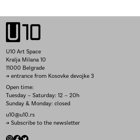
U10 Art Space
Kralja Milana 10
11000 Belgrade
→ entrance from Kosovke devojke 3
Open time:
Tuesday – Saturday: 12 – 20h
Sunday & Monday: closed
u10@u10.rs
→ Subscribe to the newsletter