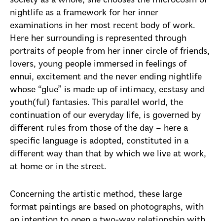
society as a whole, she chooses the microcosm of
nightlife as a framework for her inner
examinations in her most recent body of work.
Here her surrounding is represented through
portraits of people from her inner circle of friends,
lovers, young people immersed in feelings of
ennui, excitement and the never ending nightlife
whose “glue” is made up of intimacy, ecstasy and
youth(ful) fantasies. This parallel world, the
continuation of our everyday life, is governed by
different rules from those of the day – here a
specific language is adopted, constituted in a
different way than that by which we live at work,
at home or in the street.
Concerning the artistic method, these large
format paintings are based on photographs, with
an intention to open a two-way relationship with