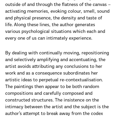
outside of and through the flatness of the canvas –
activating memories, evoking colour, smell, sound
and physical presence, the density and taste of
life. Along these lines, the author generates
various psychological situations which each and
every one of us can intimately experience.
By dealing with continually moving, repositioning
and selectively amplifying and accentuating, the
artist avoids attributing any conclusions to her
work and as a consequence subordinates her
artistic ideas to perpetual re-contextualisation.
The paintings then appear to be both random
compositions and carefully composed and
constructed structures. The insistence on the
intimacy between the artist and the subject is the
author’s attempt to break away from the codex