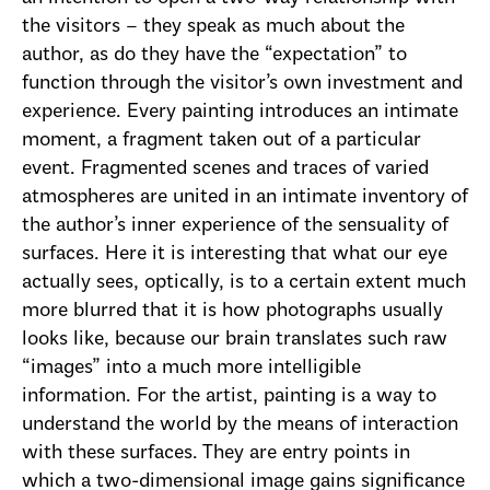
the visitors – they speak as much about the
author, as do they have the “expectation” to
function through the visitor’s own investment and
experience. Every painting introduces an intimate
moment, a fragment taken out of a particular
event. Fragmented scenes and traces of varied
atmospheres are united in an intimate inventory of
the author’s inner experience of the sensuality of
surfaces. Here it is interesting that what our eye
actually sees, optically, is to a certain extent much
more blurred that it is how photographs usually
looks like, because our brain translates such raw
“images” into a much more intelligible
information. For the artist, painting is a way to
understand the world by the means of interaction
with these surfaces. They are entry points in
which a two-dimensional image gains significance