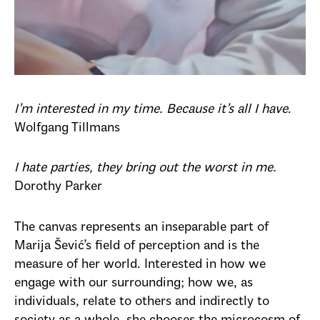
I’m interested in my time. Because it’s all I have
.
Wolfgang Tillmans
I hate parties, they bring out the worst in me.
Dorothy Parker
The canvas represents an inseparable part of
Marija Šević’s field of perception and is the
measure of her world. Interested in how we
engage with our surrounding; how we, as
individuals, relate to others and indirectly to