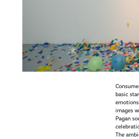
Consumeri
basic st
emotions 
images wh
Pagan soc
celebrati
The ambie