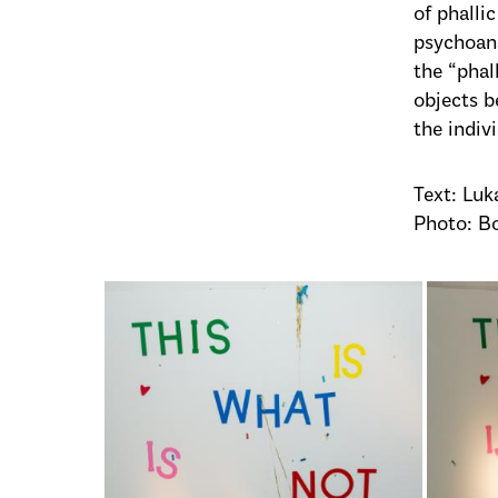
of phalli
psychoana
the “phal
objects b
the indivi
Text: Luk
Photo: B