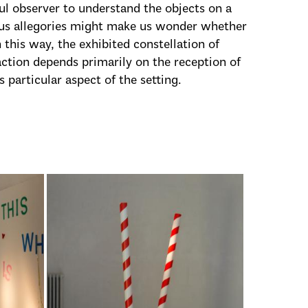
ful observer to understand the objects on a
uous allegories might make us wonder whether
 this way, the exhibited constellation of
raction depends primarily on the reception of
s particular aspect of the setting.