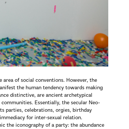
e area of social conventions. However, the
manifest the human tendency towards making
nce distinctive, are ancient archetypical
communities. Essentially, the secular Neo-
ts parties, celebrations, orgies, birthday
 immediacy for inter-sexual relation.
mic the iconography of a party: the abundance