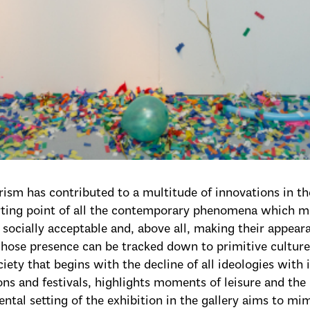
sm has contributed to a multitude of innovations in th
arting point of all the contemporary phenomena which 
socially acceptable and, above all, making their appeara
ose presence can be tracked down to primitive culture 
iety that begins with the decline of all ideologies with i
ons and festivals, highlights moments of leisure and the
ntal setting of the exhibition in the gallery aims to mi