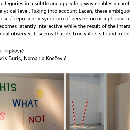
c allegories in a subtle and appealing way enables a care
lytical level. Taking into account Lacan, these ambig
luses” represent a symptom of perversion or a phobia. In
ecomes latently interactive while the result of the inte
dual observer. It seems that its true value is found in thi
a Tripković
oris Burić, Nemanja Knežević