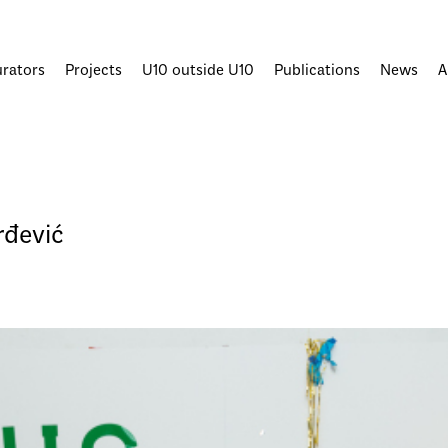
urators
Projects
U10 outside U10
Publications
News
A
rđević