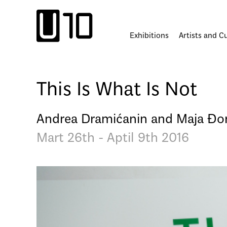
Skip
to
content
Exhibitions
Artists and C
This Is What Is Not
Andrea Dramićanin and Maja Đo
Mart 26th - Aptil 9th 2016