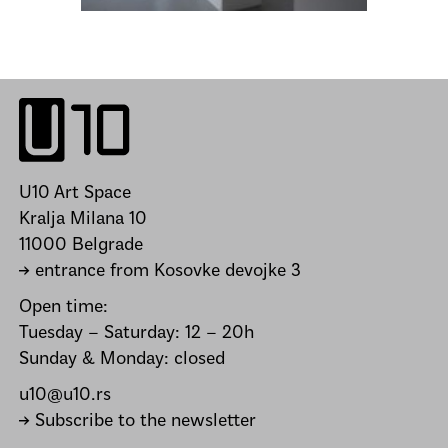
U10 Art Space
Kralja Milana 10
11000 Belgrade
→ entrance from Kosovke devojke 3
Open time:
Tuesday – Saturday: 12 – 20h
Sunday & Monday: closed
u10@u10.rs
→ Subscribe to the newsletter