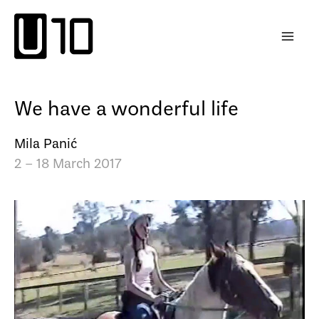
Skip
to
content
We have a wonderful life
Mila Panić
2 – 18 March 2017