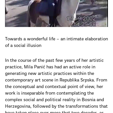
Towards a wonderful life – an intimate elaboration
of a social illusion
In the course of the past few years of her artistic
practice, Mila Panić has had an active role in
generating new artistic practices within the
contemporary art scene in Republika Srpska. From
the conceptual and contextual point of view, her
work is inseparable from contemplating the
complex social and political reality in Bosnia and
Herzegovina, followed by the transformations that