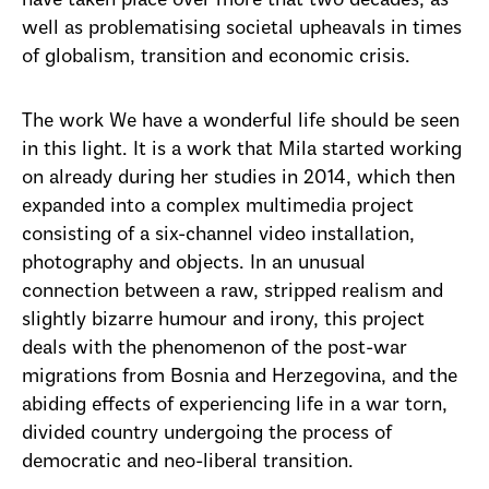
have taken place over more that two decades, as
well as problematising societal upheavals in times
of globalism, transition and economic crisis.
The work We have a wonderful life should be seen
in this light. It is a work that Mila started working
on already during her studies in 2014, which then
expanded into a complex multimedia project
consisting of a six-channel video installation,
photography and objects. In an unusual
connection between a raw, stripped realism and
slightly bizarre humour and irony, this project
deals with the phenomenon of the post-war
migrations from Bosnia and Herzegovina, and the
abiding effects of experiencing life in a war torn,
divided country undergoing the process of
democratic and neo-liberal transition.