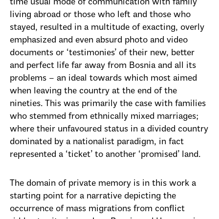
time usual mode of communication with family
living abroad or those who left and those who
stayed, resulted in a multitude of exacting, overly
emphasized and even absurd photo and video
documents or ‘testimonies’ of their new, better
and perfect life far away from Bosnia and all its
problems – an ideal towards which most aimed
when leaving the country at the end of the
nineties. This was primarily the case with families
who stemmed from ethnically mixed marriages;
where their unfavoured status in a divided country
dominated by a nationalist paradigm, in fact
represented a ‘ticket’ to another ‘promised’ land.
The domain of private memory is in this work a
starting point for a narrative depicting the
occurrence of mass migrations from conflict