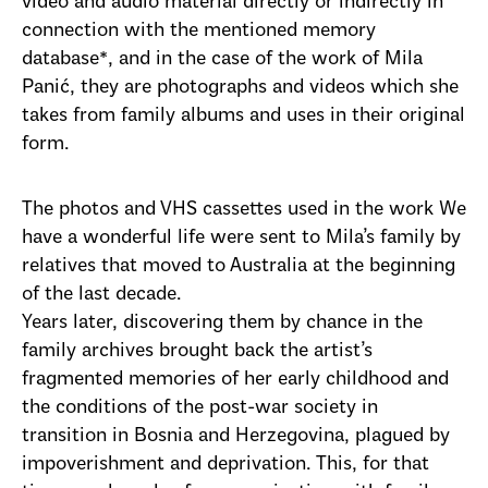
video and audio material directly or indirectly in
connection with the mentioned memory
database*, and in the case of the work of Mila
Panić, they are photographs and videos which she
takes from family albums and uses in their original
form.
The photos and VHS cassettes used in the work We
have a wonderful life were sent to Mila’s family by
relatives that moved to Australia at the beginning
of the last decade.
Years later, discovering them by chance in the
family archives brought back the artist’s
fragmented memories of her early childhood and
the conditions of the post-war society in
transition in Bosnia and Herzegovina, plagued by
impoverishment and deprivation. This, for that