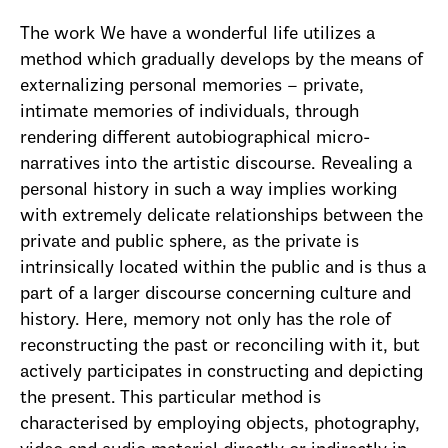
The work We have a wonderful life utilizes a
method which gradually develops by the means of
externalizing personal memories – private,
intimate memories of individuals, through
rendering different autobiographical micro-
narratives into the artistic discourse. Revealing a
personal history in such a way implies working
with extremely delicate relationships between the
private and public sphere, as the private is
intrinsically located within the public and is thus a
part of a larger discourse concerning culture and
history. Here, memory not only has the role of
reconstructing the past or reconciling with it, but
actively participates in constructing and depicting
the present. This particular method is
characterised by employing objects, photography,