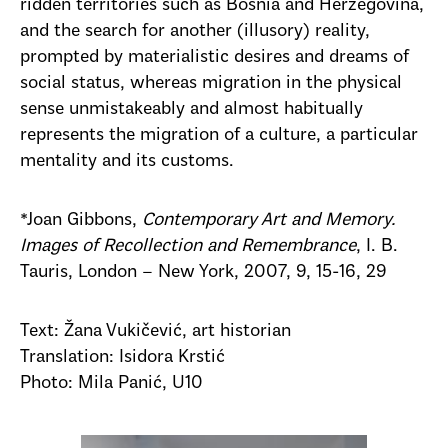
ridden territories such as Bosnia and Herzegovina,
and the search for another (illusory) reality,
prompted by materialistic desires and dreams of
social status, whereas migration in the physical
sense unmistakeably and almost habitually
represents the migration of a culture, a particular
mentality and its customs.
*J
oan
Gibbons,
Contemporary Art and Memory.
Images of Recollection and Remembrance
, I. B.
Tauris, London – New York, 2007,
9, 15-16, 29
Text: Žana Vukičević, art historian
Translation: Isidora Krstić
Photo: Mila Panić, U10