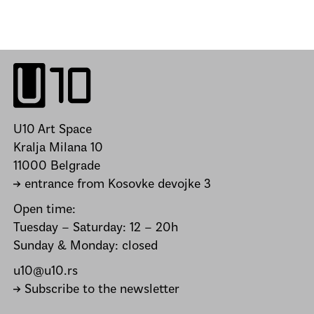
U10 Art Space
Kralja Milana 10
11000 Belgrade
→ entrance from Kosovke devojke 3
Open time:
Tuesday – Saturday: 12 – 20h
Sunday & Monday: closed
u10@u10.rs
→ Subscribe to the newsletter