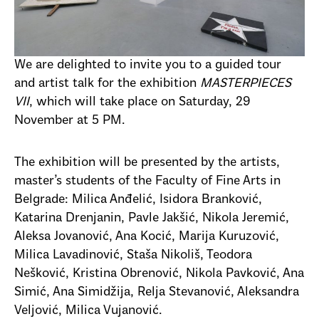
We are delighted to invite you to a guided tour
and artist talk for the exhibition
MASTERPIECES
VII
, which will take place on Saturday, 29
November at 5 PM.
The exhibition will be presented by the artists,
master’s students of the Faculty of Fine Arts in
Belgrade: Milica Anđelić, Isidora Branković,
Katarina Drenjanin, Pavle Jakšić, Nikola Jeremić,
Aleksa Jovanović, Ana Kocić, Marija Kuruzović,
Milica Lavadinović, Staša Nikoliš, Teodora
Nešković, Kristina Obrenović, Nikola Pavković, Ana
Simić, Ana Simidžija, Relja Stevanović, Aleksandra
Veljović, Milica Vujanović.