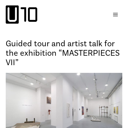
Skip
to
content
Guided tour and artist talk for
the exhibition “MASTERPIECES
VII”