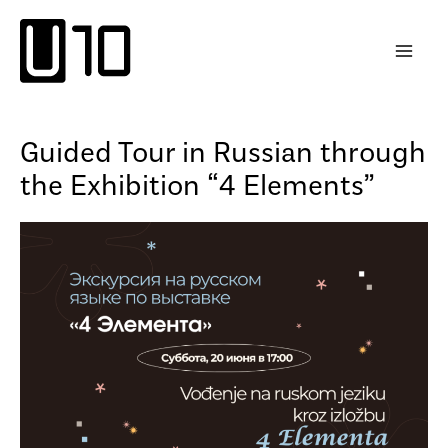
Skip
to
content
Guided Tour in Russian through
the Exhibition “4 Elements”