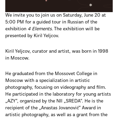
We invite you to join us on Saturday, June 20 at
5:00 PM for a guided tour in Russian of the
exhibition
4 Elements
. The exhibition will be
presented by Kiril Yeljcov.
Kiril Yeljcov, curator and artist, was born in 1998
in Moscow.
He graduated from the Mossovet College in
Moscow with a specialization in artistic
photography, focusing on videography and film.
He participated in the laboratory for young artists
„AZY“, organized by the NII „SREDA“. He is the
recipient of the „Anastas Jovanović“ Award in
artistic photography, as well as a grant from the