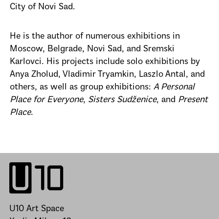
City of Novi Sad.
He is the author of numerous exhibitions in
Moscow, Belgrade, Novi Sad, and Sremski
Karlovci. His projects include solo exhibitions by
Anya Zholud, Vladimir Tryamkin, Laszlo Antal, and
others, as well as group exhibitions:
A Personal
Place for Everyone
,
Sisters Sudženice
, and
Present
Place
.
U10 Art Space