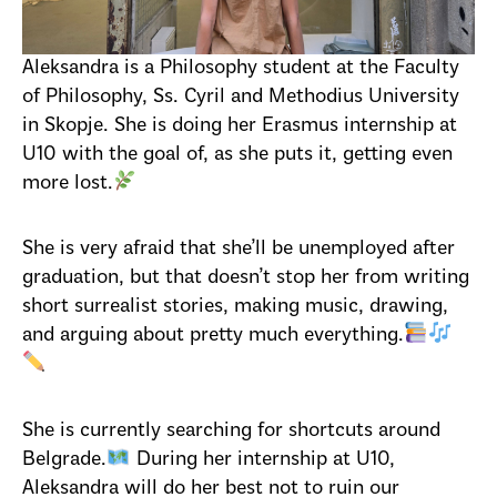
Aleksandra is a Philosophy student at the Faculty
of Philosophy, Ss. Cyril and Methodius University
in Skopje. She is doing her Erasmus internship at
U10 with the goal of, as she puts it, getting even
more lost.
She is very afraid that she’ll be unemployed after
graduation, but that doesn’t stop her from writing
short surrealist stories, making music, drawing,
and arguing about pretty much everything.
She is currently searching for shortcuts around
Belgrade.
During her internship at U10,
Aleksandra will do her best not to ruin our