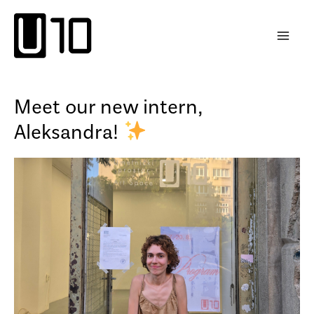
Skip
to
content
Meet our new intern,
Aleksandra!