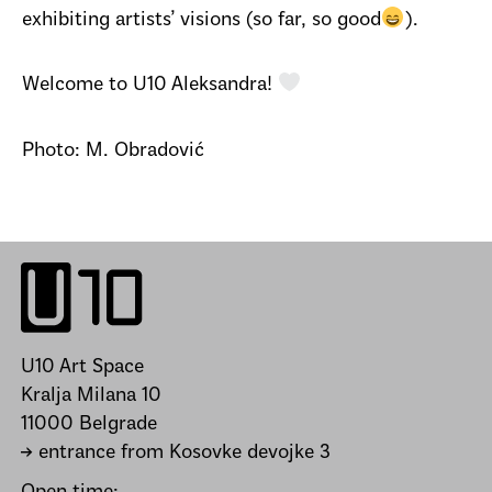
exhibiting artists’ visions (so far, so good
).
Welcome to U10 Aleksandra!
Photo: M. Obradović
U10 Art Space
Kralja Milana 10
11000 Belgrade
→ entrance from Kosovke devojke 3