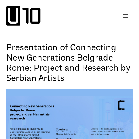
Skip
to
content
Presentation of Connecting
New Generations Belgrade–
Rome: Project and Research by
Serbian Artists