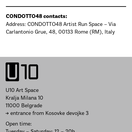
CONDOTTO48 contacts:
Address: CONDOTTO48 Artist Run Space – Via
Carlantonio Grue, 48, 00133 Rome (RM), Italy
U10 Art Space
Kralja Milana 10
11000 Belgrade
→ entrance from Kosovke devojke 3
Open time:
Tuesday – Saturday: 12 – 20h