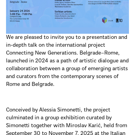
We are pleased to invite you to a presentation and
in-depth talk on the international project
Connecting New Generations. Belgrade–Rome,
launched in 2024 as a path of artistic dialogue and
collaboration between a group of emerging artists
and curators from the contemporary scenes of
Rome and Belgrade.
Conceived by Alessia Simonetti, the project
culminated in a group exhibition curated by
Simonetti together with Miroslav Karić, held from
September 30 to November 7, 2025 at the Italian