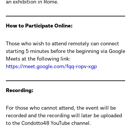
an exhibition in Rome.
How to Participate Online:
Those who wish to attend remotely can connect
starting 5 minutes before the beginning via Google
Meets at the following link:
https://meet.google.com/fqq-ropv-xgp
Recording:
For those who cannot attend, the event will be
recorded and the recording will later be uploaded
to the Condotto48 YouTube channel.