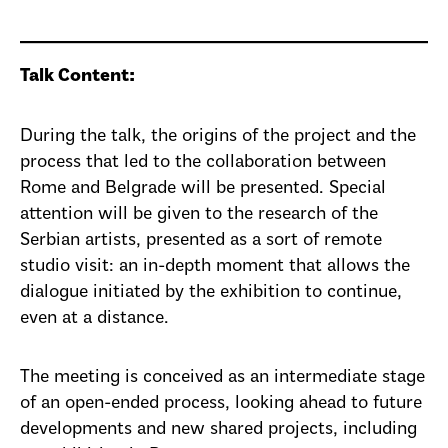
Talk Content:
During the talk, the origins of the project and the
process that led to the collaboration between
Rome and Belgrade will be presented. Special
attention will be given to the research of the
Serbian artists, presented as a sort of remote
studio visit: an in-depth moment that allows the
dialogue initiated by the exhibition to continue,
even at a distance.
The meeting is conceived as an intermediate stage
of an open-ended process, looking ahead to future
developments and new shared projects, including