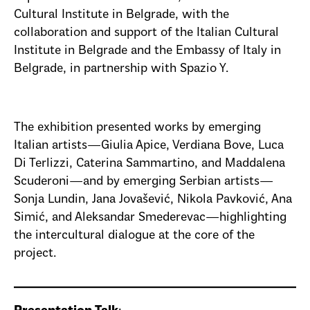
Cultural Institute in Belgrade, with the
collaboration and support of the Italian Cultural
Institute in Belgrade and the Embassy of Italy in
Belgrade, in partnership with Spazio Y.
The exhibition presented works by emerging
Italian artists—Giulia Apice, Verdiana Bove, Luca
Di Terlizzi, Caterina Sammartino, and Maddalena
Scuderoni—and by emerging Serbian artists—
Sonja Lundin, Jana Jovašević, Nikola Pavković, Ana
Simić, and Aleksandar Smederevac—highlighting
the intercultural dialogue at the core of the
project.