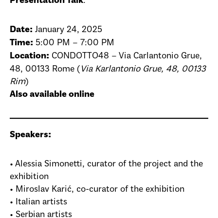
:
Presentation Talk
January 24, 2025
Date:
5:00 PM – 7:00 PM
Time:
CONDOTTO48 – Via Carlantonio Grue,
Location:
48, 00133 Rome (
Via Karlantonio Grue, 48, 00133
Rim
)
Also available online
Speakers:
• Alessia Simonetti, curator of the project and the
exhibition
• Miroslav Karić, co-curator of the exhibition
• Italian artists
• Serbian artists