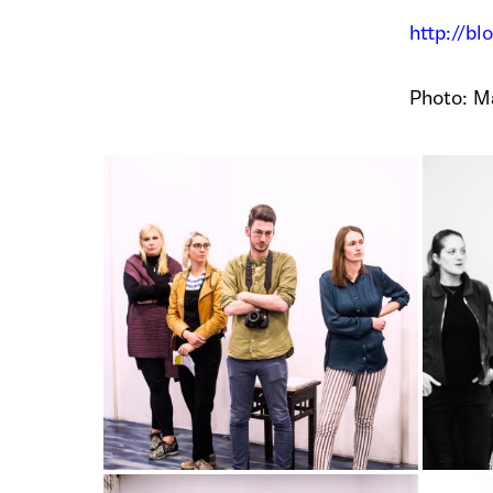
http://bl
Photo: Ma