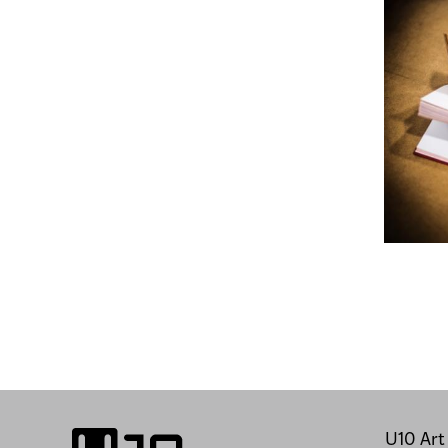
U10 Art