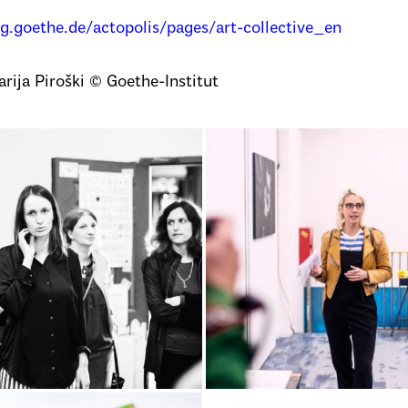
og.goethe.de/actopolis/pages/art-collective_en
rija Piroški © Goethe-Institut