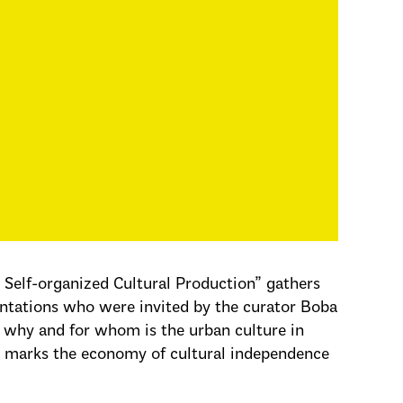
elf-organized Cultural Production” gathers
rientations who were invited by the curator Boba
, why and for whom is the urban culture in
hat marks the economy of cultural independence