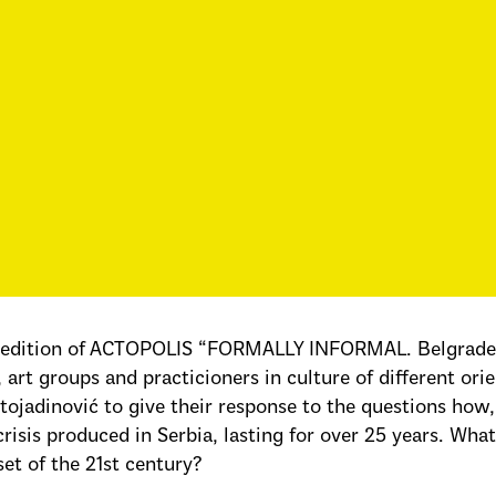
 edition of ACTOPOLIS “FORMALLY INFORMAL. Belgrade S
s, art groups and practicioners in culture of different o
tojadinović to give their response to the questions how
crisis produced in Serbia, lasting for over 25 years. W
set of the 21st century?