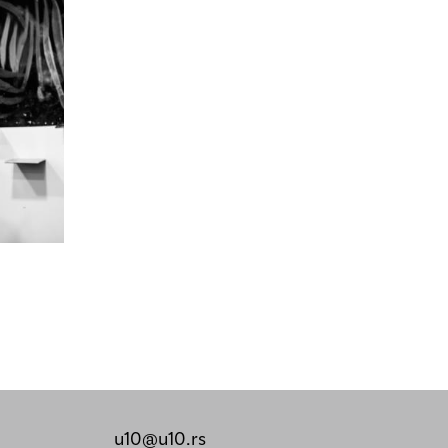
u10@u10.rs