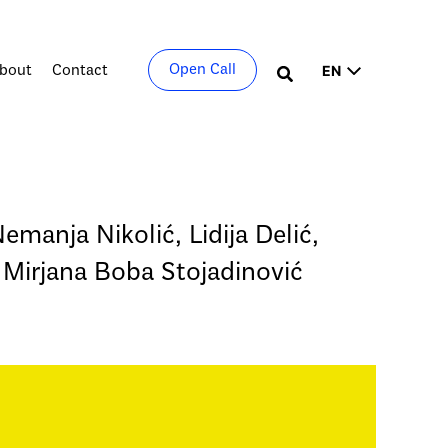
Choose
Open Call
bout
Contact
Search
a
language
Nemanja Nikolić, Lidija Delić,
 Mirjana Boba Stojadinović