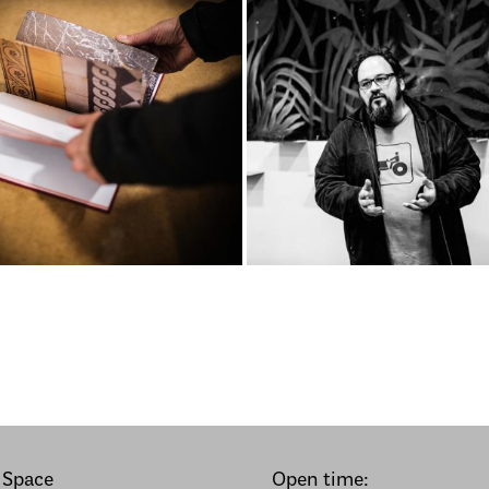
 Space
Open time: