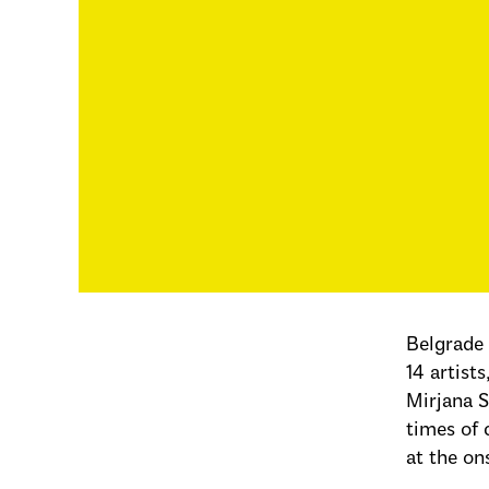
Belgrade
14 artist
Mirjana S
times of 
at the on