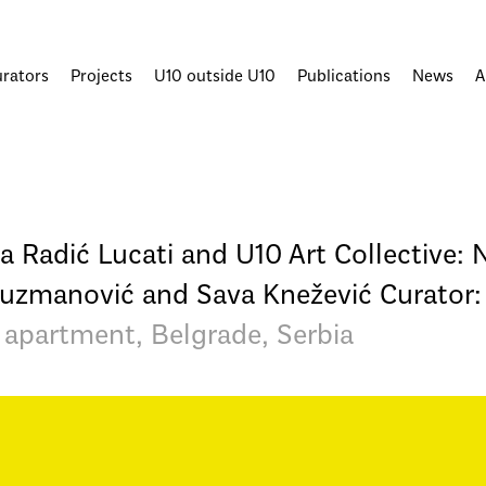
urators
Projects
U10 outside U10
Publications
News
A
la Radić Lucati and U10 Art Collective: 
 Kuzmanović and Sava Knežević Curator:
 apartment, Belgrade, Serbia