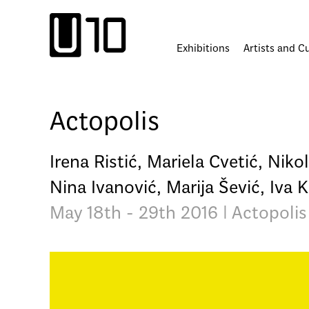
Skip
to
content
Exhibitions
Artists and C
Actopolis
Irena Ristić, Mariela Cvetić, Niko
Nina Ivanović, Marija Šević, Iva
May 18th - 29th 2016 | Actopolis