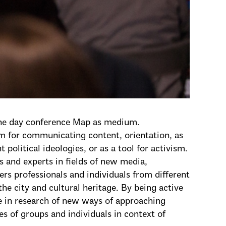
one day conference Map as medium.
 for communicating content, orientation, as
political ideologies, or as a tool for activism.
s and experts in fields of new media,
ers professionals and individuals from different
the city and cultural heritage. By being active
ate in research of new ways of approaching
ses of groups and individuals in context of