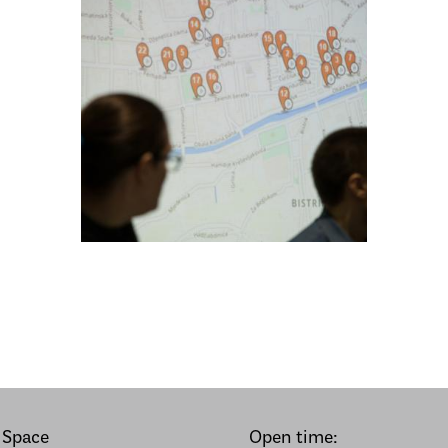
 Space
Open time: