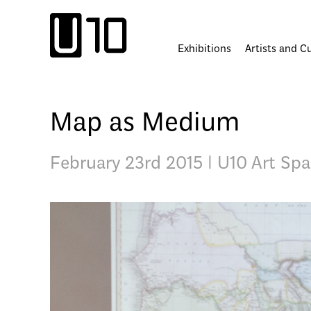
Skip
to
content
Exhibitions
Artists and C
Map as Medium
February 23rd 2015 | U10 Art Sp