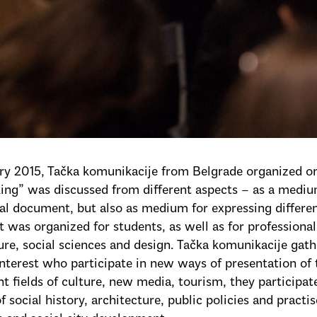
ary 2015, Tačka komunikacije from Belgrade organized 
ng” was discussed from different aspects – as a medium
cal document, but also as medium for expressing different 
t was organized for students, as well as for professional
ure, social sciences and design. Tačka komunikacije gath
 interest who participate in new ways of presentation of 
ent fields of culture, new media, tourism, they particip
of social history, architecture, public policies and practi