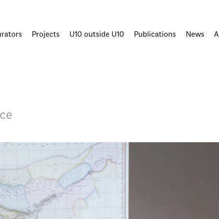
urators
Projects
U10 outside U10
Publications
News
A
ace