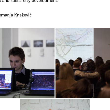
c and social city development.
emanja Knežević