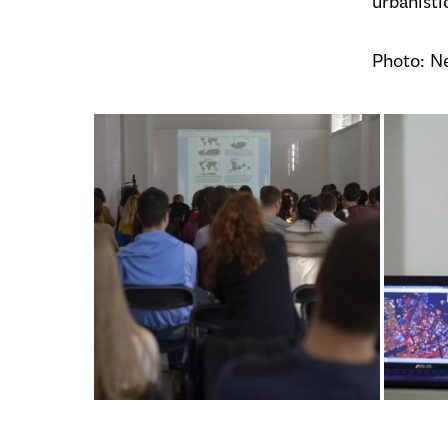
urbanisti
Photo: N