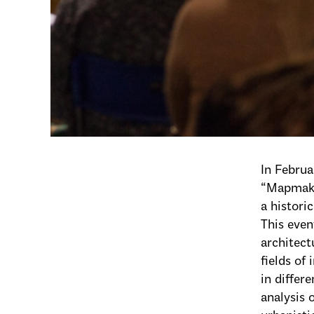
In Febru
“Mapmaki
a histori
This even
architect
fields of
in differ
analysis 