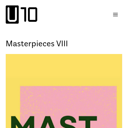
Skip
to
content
Masterpieces VIII