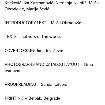
Knežević, Iva Kuzmanović, Nemanja Nikolić, Maša
Obradović, Marija Šević
INTRODUCTORY TEXT – Maša Obradović
TEXTS – authors of the works
COVER DESIGN: Jana Jovašević
PHOTOGRAPHS AND CATALOG LAYOUT – Nina
Ivanović
PROOFREADING – Sanda Kalebić
PRINTING – Belpak, Belgrade