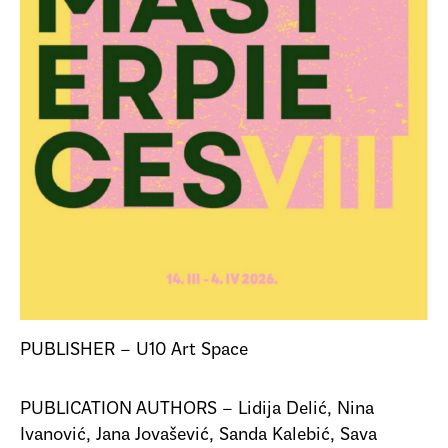
PUBLISHER – U10 Art Space
PUBLICATION AUTHORS – Lidija Delić, Nina
Ivanović, Jana Jovašević, Sanda Kalebić, Sava