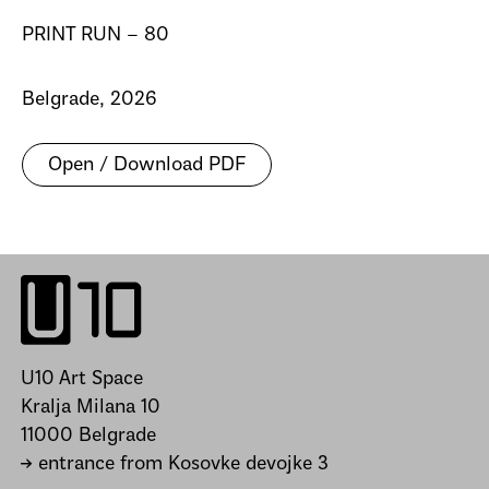
PRINT RUN – 80
Belgrade, 2026
Open / Download PDF
U10 Art Space
Kralja Milana 10
11000 Belgrade
→ entrance from Kosovke devojke 3