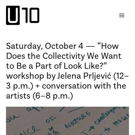
Skip
to
content
Saturday, October 4 — “How
Does the Collectivity We Want
to Be a Part of Look Like?”
workshop by Jelena Prljević (12–
3 p.m.) + conversation with the
artists (6–8 p.m.)