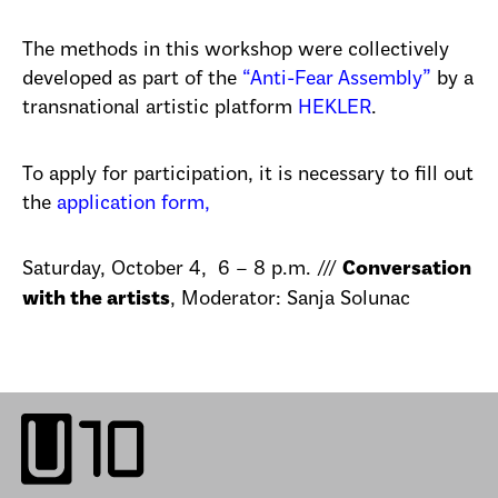
The methods in this workshop were collectively
developed as part of the
“Anti-Fear Assembly”
by a
transnational artistic platform
HEKLER
.
To apply for participation, it is necessary to fill out
the
application form,
Saturday, October 4, 6 – 8 p.m. ///
Conversation
, Moderator: Sanja Solunac
with the artists