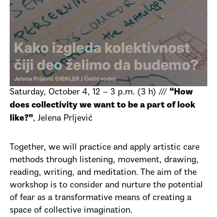
Saturday, October 4, 12 – 3 p.m. (3 h) ///
“How
does collectivity we want to be a part of look
, Jelena Prljević
like?”
Together, we will practice and apply artistic care
methods through listening, movement, drawing,
reading, writing, and meditation. The aim of the
workshop is to consider and nurture the potential
of fear as a transformative means of creating a
space of collective imagination.