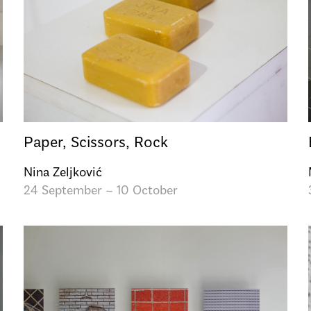
Paper, Scissors, Rock
Nina Zeljković
24 September – 10 October