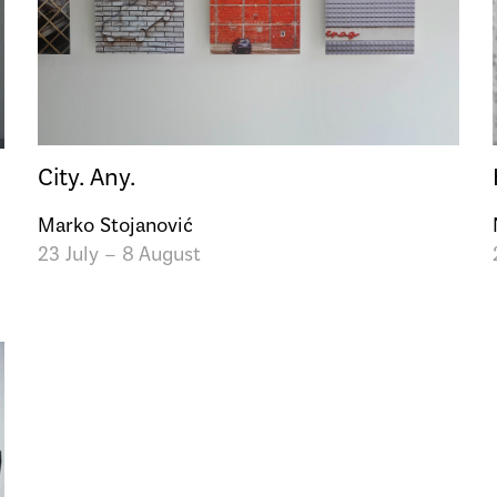
City. Any.
Marko Stojanović
23 July – 8 August