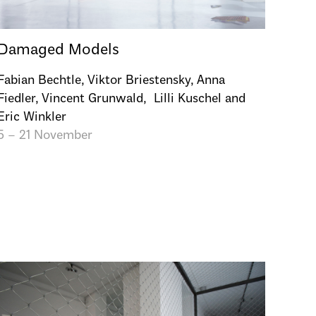
Damaged Models
Fabian Bechtle, Viktor Briestensky, Anna
Fiedler, Vincent Grunwald, Lilli Kuschel and
Eric Winkler
5 – 21 November