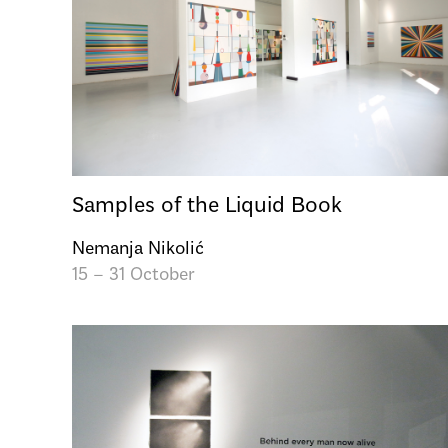
Samples of the Liquid Book
Nemanja Nikolić
15 – 31 October