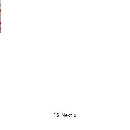
1
2
Next »