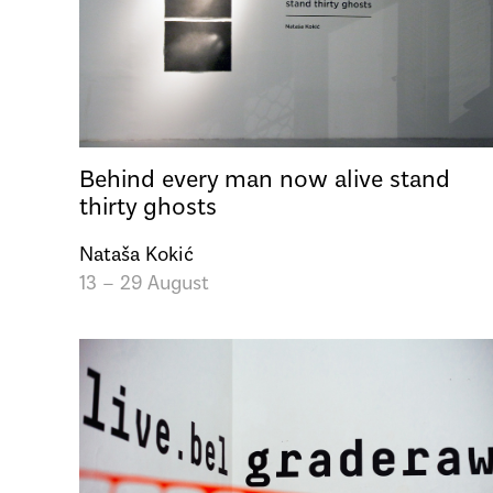
Behind every man now alive stand
thirty ghosts
Nataša Kokić
13 – 29 August