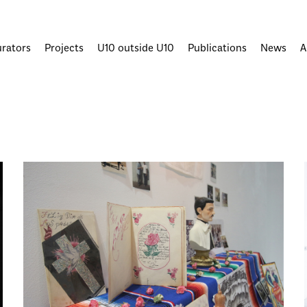
urators
Projects
U10 outside U10
Publications
News
A