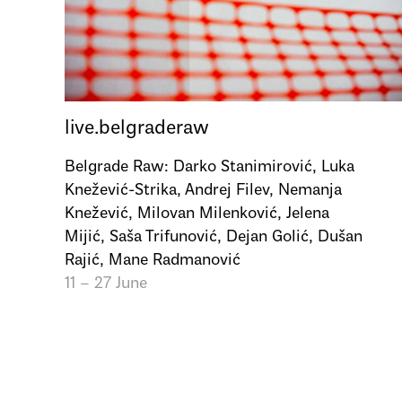
live.belgraderaw
Belgrade Raw: Darko Stanimirović, Luka
Knežević-Strika, Andrej Filev, Nemanja
Knežević, Milovan Milenković, Jelena
Mijić, Saša Trifunović, Dejan Golić, Dušan
Rajić, Mane Radmanović
11 – 27 June