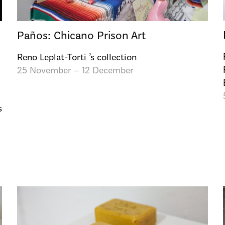
Paños: Chicano Prison Art
Reno Leplat-Torti ’s collection
25 November – 12 December
s