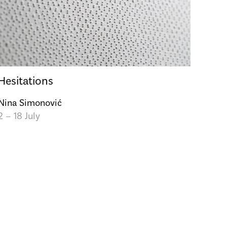
Hesitations
Nina Simonović
2 – 18 July