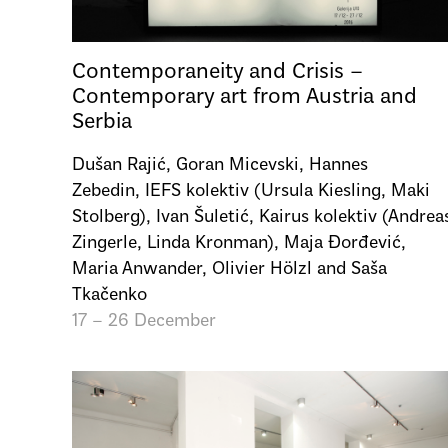
Contemporaneity and Crisis –
Contemporary art from Austria and
Serbia
Dušan Rajić, Goran Micevski, Hannes
Zebedin, IEFS kolektiv (Ursula Kiesling, Maki
Stolberg), Ivan Šuletić, Kairus kolektiv (Andrea
Zingerle, Linda Kronman), Maja Đorđević,
Maria Anwander, Olivier Hölzl and Saša
Tkačenko
17 – 26 December