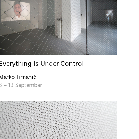
Everything Is Under Control
Marko Tirnanić
3 – 19 September