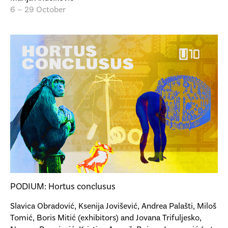
6 – 29 October
PODIUM: Hortus conclusus
Slavica Obradović, Ksenija Jovišević, Andrea Palašti, Miloš
Tomić, Boris Mitić (exhibitors) and Jovana Trifuljesko,