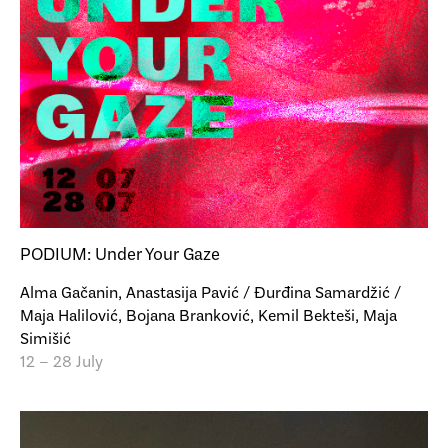
PODIUM: Under Your Gaze
Alma Gačanin, Anastasija Pavić / Đurđina Samardžić /
Maja Halilović, Bojana Branković, Kemil Bekteši, Maja
Simišić
12 – 28 July