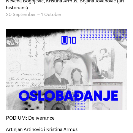
Nevena Bogojević, Kristina Armuš, Bojana Jovanović (art
historians)
20 September – 1 October
PODIUM: Deliverance
Artinjan Artinović i Kristina Armuš