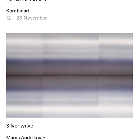
Kombinart
12 – 26 November
Silver wave
Marija Anđelković