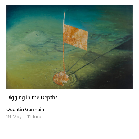
Digging in the Depths
Quentin Germain
19 May – 11 June