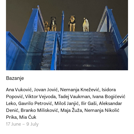
Bazanje
Ana Vuković, Jovan Jović, Nemanja Knežević, Isidora
Popović, Viktor Vejvoda, Tadej Vaukman, Ivana Bogićević
Leko, Gavrilo Petrović, Miloš Janjić, Ilir Gaši, Aleksandar
Denić, Branko Milisković, Maja Žuža, Nemanja Nikolić
Prika, Mia Ćuk
17 June – 9 July