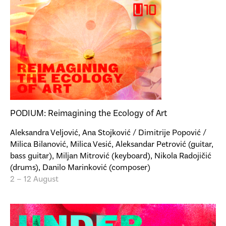
PODIUM: Reimagining the Ecology of Art
Aleksandra Veljović, Ana Stojković / Dimitrije Popović /
Milica Bilanović, Milica Vesić, Aleksandar Petrović (guitar,
bass guitar), Miljan Mitrović (keyboard), Nikola Radojičić
(drums), Danilo Marinković (composer)
2 – 12 August