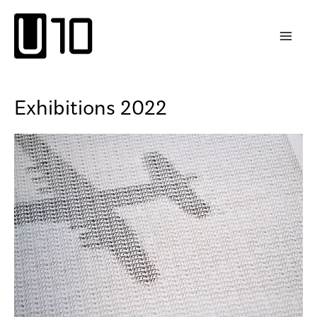
Skip
to
content
Exhibitions 2022