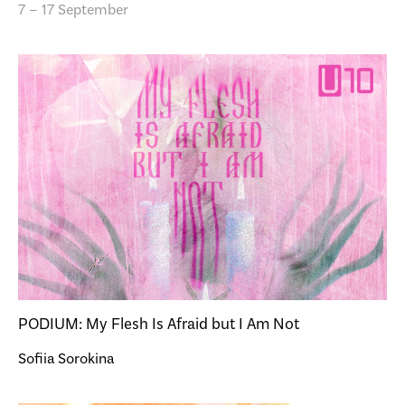
7 – 17 September
PODIUM: My Flesh Is Afraid but I Am Not
Sofiia Sorokina