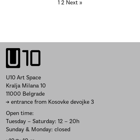
1
2
Next »
U10 Art Space
Kralja Milana 10
11000 Belgrade
→ entrance from Kosovke devojke 3
Open time:
Tuesday – Saturday: 12 – 20h
Sunday & Monday: closed