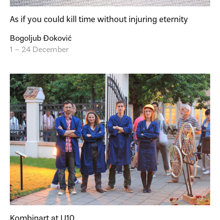
As if you could kill time without injuring eternity
Bogoljub Đoković
1 – 24 December
Kombinart at U10